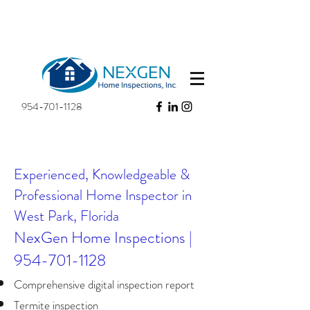
954-701-1128
Experienced, Knowledgeable &
Professional Home Inspector in
West Park, Florida​
NexGen Home Inspections |
954-701-1128
Comprehensive digital inspection report
Termite inspection​