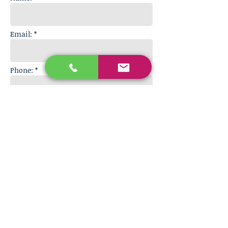
Email: *
Phone: *
Message:
Get in touch