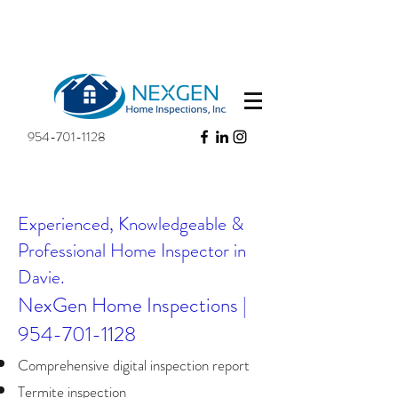
954-701-1128
Experienced, Knowledgeable &
Professional Home Inspector in
Davie.​
NexGen Home Inspections |
954-701-1128
Comprehensive digital inspection report
Termite inspection​