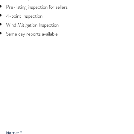
Pre-listing inspection for sellers
4-point Inspection
Wind Mitigation Inspection
Same day reports available
Name: *